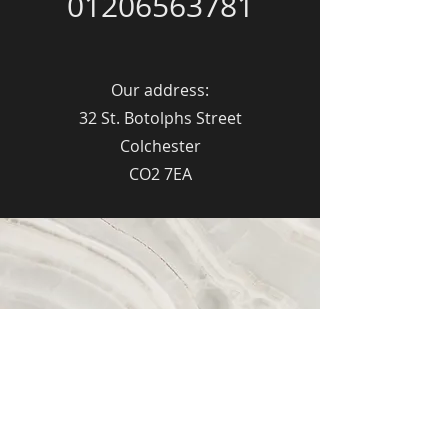
01206563781
Our address:
32 St. Botolphs Street
Colchester
CO2 7EA