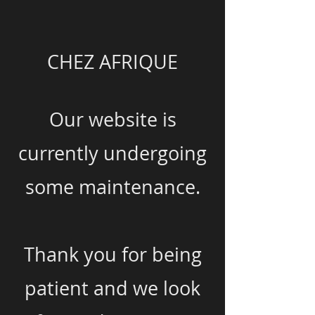
CHEZ AFRIQUE
Our website is
currently undergoing
some maintenance.
Thank you for being
patient and we look