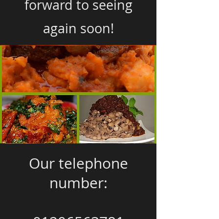
forward to seeing
again soon!
Our telephone
number: